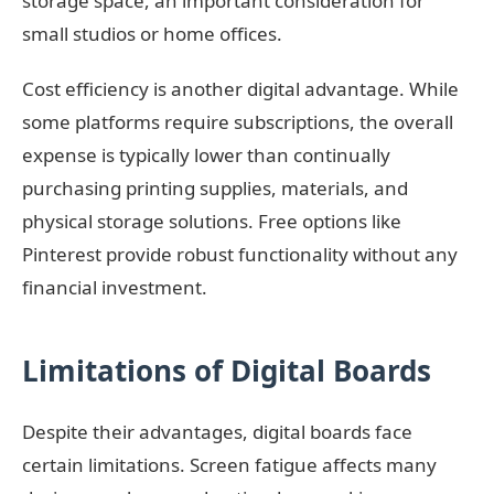
storage space, an important consideration for
small studios or home offices.
Cost efficiency is another digital advantage. While
some platforms require subscriptions, the overall
expense is typically lower than continually
purchasing printing supplies, materials, and
physical storage solutions. Free options like
Pinterest provide robust functionality without any
financial investment.
Limitations of Digital Boards
Despite their advantages, digital boards face
certain limitations. Screen fatigue affects many