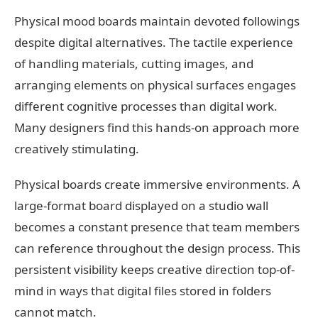
Physical mood boards maintain devoted followings
despite digital alternatives. The tactile experience
of handling materials, cutting images, and
arranging elements on physical surfaces engages
different cognitive processes than digital work.
Many designers find this hands-on approach more
creatively stimulating.
Physical boards create immersive environments. A
large-format board displayed on a studio wall
becomes a constant presence that team members
can reference throughout the design process. This
persistent visibility keeps creative direction top-of-
mind in ways that digital files stored in folders
cannot match.