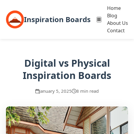
Home
Blog
Inspiration Boards
About Us
Contact
Digital vs Physical
Inspiration Boards
January 5, 2025
8 min read