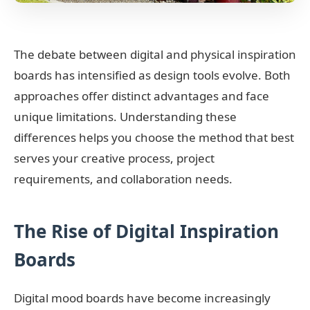
The debate between digital and physical inspiration
boards has intensified as design tools evolve. Both
approaches offer distinct advantages and face
unique limitations. Understanding these
differences helps you choose the method that best
serves your creative process, project
requirements, and collaboration needs.
The Rise of Digital Inspiration
Boards
Digital mood boards have become increasingly