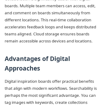
boards. Multiple team members can access, edit,
and comment on boards simultaneously from
different locations. This real-time collaboration
accelerates feedback loops and keeps distributed
teams aligned. Cloud storage ensures boards
remain accessible across devices and locations.
Advantages of Digital
Approaches
Digital inspiration boards offer practical benefits
that align with modern workflows. Searchability is
perhaps the most significant advantage. You can
tag images with keywords, create collections