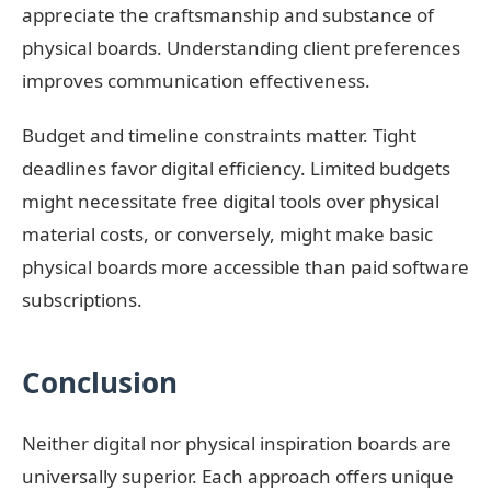
appreciate the craftsmanship and substance of
physical boards. Understanding client preferences
improves communication effectiveness.
Budget and timeline constraints matter. Tight
deadlines favor digital efficiency. Limited budgets
might necessitate free digital tools over physical
material costs, or conversely, might make basic
physical boards more accessible than paid software
subscriptions.
Conclusion
Neither digital nor physical inspiration boards are
universally superior. Each approach offers unique