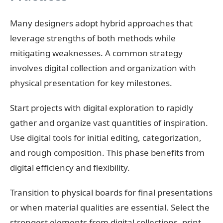
Many designers adopt hybrid approaches that
leverage strengths of both methods while
mitigating weaknesses. A common strategy
involves digital collection and organization with
physical presentation for key milestones.
Start projects with digital exploration to rapidly
gather and organize vast quantities of inspiration.
Use digital tools for initial editing, categorization,
and rough composition. This phase benefits from
digital efficiency and flexibility.
Transition to physical boards for final presentations
or when material qualities are essential. Select the
strongest elements from digital collections, print