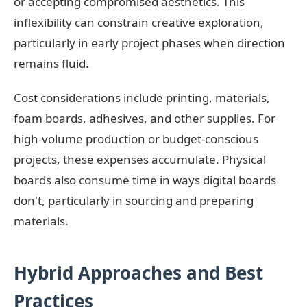
or accepting compromised aesthetics. This
inflexibility can constrain creative exploration,
particularly in early project phases when direction
remains fluid.
Cost considerations include printing, materials,
foam boards, adhesives, and other supplies. For
high-volume production or budget-conscious
projects, these expenses accumulate. Physical
boards also consume time in ways digital boards
don't, particularly in sourcing and preparing
materials.
Hybrid Approaches and Best
Practices