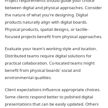
Project requirements should guide your choice
between digital and physical approaches. Consider
the nature of what you're designing. Digital
products naturally align with digital boards.
Physical products, spatial designs, or tactile-
focused projects benefit from physical approaches.
Evaluate your team's working style and location.
Distributed teams require digital solutions for
practical collaboration. Co-located teams might
benefit from physical boards' social and
environmental qualities.
Client expectations influence appropriate choices.
Some clients respond better to polished digital
presentations that can be easily updated. Others