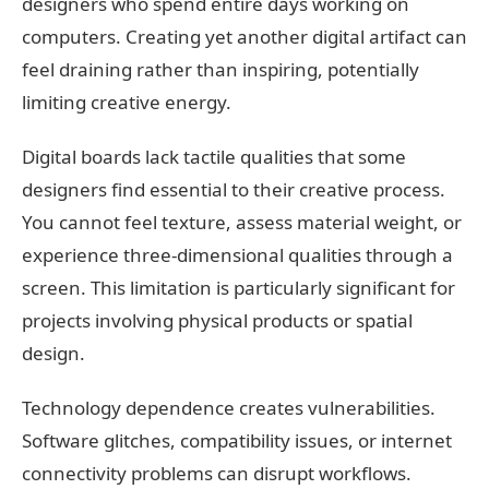
designers who spend entire days working on
computers. Creating yet another digital artifact can
feel draining rather than inspiring, potentially
limiting creative energy.
Digital boards lack tactile qualities that some
designers find essential to their creative process.
You cannot feel texture, assess material weight, or
experience three-dimensional qualities through a
screen. This limitation is particularly significant for
projects involving physical products or spatial
design.
Technology dependence creates vulnerabilities.
Software glitches, compatibility issues, or internet
connectivity problems can disrupt workflows.