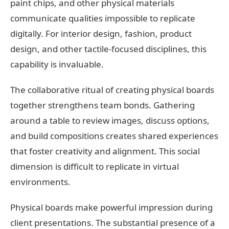
paint chips, and other physical materials
communicate qualities impossible to replicate
digitally. For interior design, fashion, product
design, and other tactile-focused disciplines, this
capability is invaluable.
The collaborative ritual of creating physical boards
together strengthens team bonds. Gathering
around a table to review images, discuss options,
and build compositions creates shared experiences
that foster creativity and alignment. This social
dimension is difficult to replicate in virtual
environments.
Physical boards make powerful impression during
client presentations. The substantial presence of a