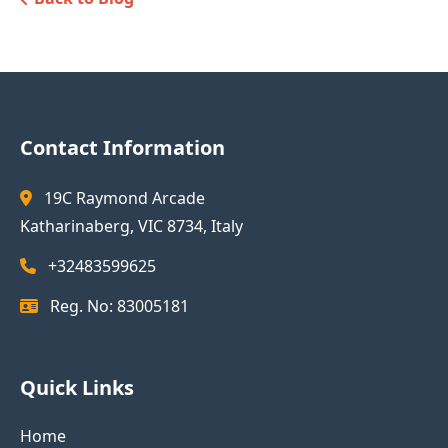
Contact Information
19C Raymond Arcade
Katharinaberg, VIC 8734, Italy
+32483599625
Reg. No: 83005181
Quick Links
Home