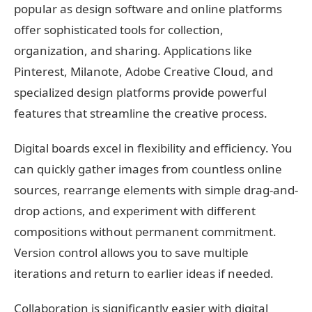
popular as design software and online platforms
offer sophisticated tools for collection,
organization, and sharing. Applications like
Pinterest, Milanote, Adobe Creative Cloud, and
specialized design platforms provide powerful
features that streamline the creative process.
Digital boards excel in flexibility and efficiency. You
can quickly gather images from countless online
sources, rearrange elements with simple drag-and-
drop actions, and experiment with different
compositions without permanent commitment.
Version control allows you to save multiple
iterations and return to earlier ideas if needed.
Collaboration is significantly easier with digital