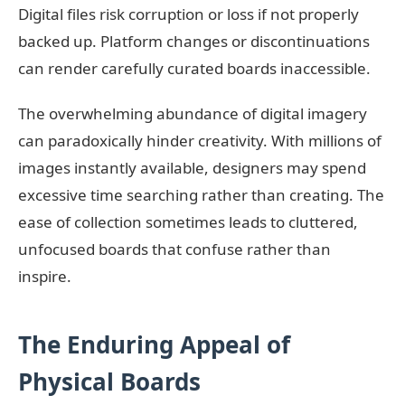
Digital files risk corruption or loss if not properly
backed up. Platform changes or discontinuations
can render carefully curated boards inaccessible.
The overwhelming abundance of digital imagery
can paradoxically hinder creativity. With millions of
images instantly available, designers may spend
excessive time searching rather than creating. The
ease of collection sometimes leads to cluttered,
unfocused boards that confuse rather than
inspire.
The Enduring Appeal of
Physical Boards