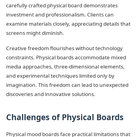
carefully crafted physical board demonstrates
investment and professionalism. Clients can
examine materials closely, appreciating details that
screens might diminish.
Creative freedom flourishes without technology
constraints. Physical boards accommodate mixed
media approaches, three-dimensional elements,
and experimental techniques limited only by
imagination. This freedom can lead to unexpected
discoveries and innovative solutions.
Challenges of Physical Boards
Physical mood boards face practical limitations that