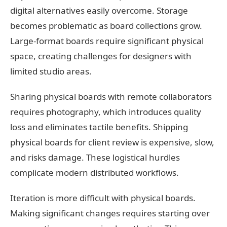
digital alternatives easily overcome. Storage
becomes problematic as board collections grow.
Large-format boards require significant physical
space, creating challenges for designers with
limited studio areas.
Sharing physical boards with remote collaborators
requires photography, which introduces quality
loss and eliminates tactile benefits. Shipping
physical boards for client review is expensive, slow,
and risks damage. These logistical hurdles
complicate modern distributed workflows.
Iteration is more difficult with physical boards.
Making significant changes requires starting over