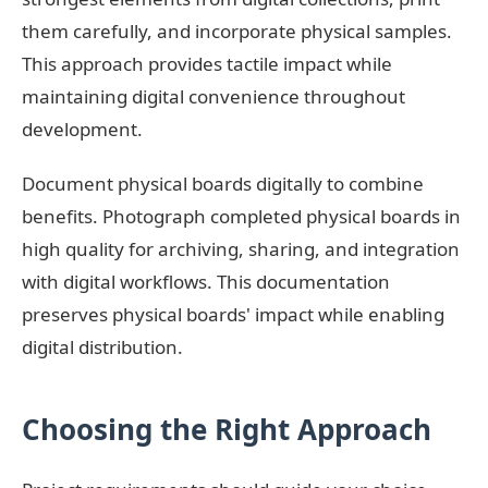
them carefully, and incorporate physical samples.
This approach provides tactile impact while
maintaining digital convenience throughout
development.
Document physical boards digitally to combine
benefits. Photograph completed physical boards in
high quality for archiving, sharing, and integration
with digital workflows. This documentation
preserves physical boards' impact while enabling
digital distribution.
Choosing the Right Approach