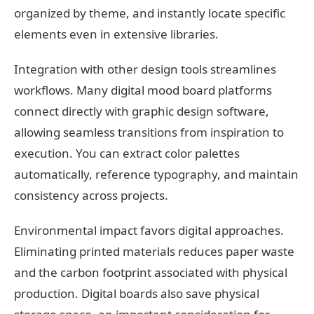
organized by theme, and instantly locate specific
elements even in extensive libraries.
Integration with other design tools streamlines
workflows. Many digital mood board platforms
connect directly with graphic design software,
allowing seamless transitions from inspiration to
execution. You can extract color palettes
automatically, reference typography, and maintain
consistency across projects.
Environmental impact favors digital approaches.
Eliminating printed materials reduces paper waste
and the carbon footprint associated with physical
production. Digital boards also save physical