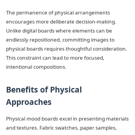
The permanence of physical arrangements
encourages more deliberate decision-making.
Unlike digital boards where elements can be
endlessly repositioned, committing images to
physical boards requires thoughtful consideration.
This constraint can lead to more focused,
intentional compositions.
Benefits of Physical
Approaches
Physical mood boards excel in presenting materials
and textures. Fabric swatches, paper samples,