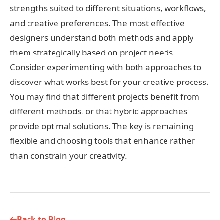
strengths suited to different situations, workflows,
and creative preferences. The most effective
designers understand both methods and apply
them strategically based on project needs.
Consider experimenting with both approaches to
discover what works best for your creative process.
You may find that different projects benefit from
different methods, or that hybrid approaches
provide optimal solutions. The key is remaining
flexible and choosing tools that enhance rather
than constrain your creativity.
Back to Blog