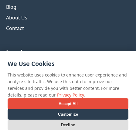
Blog
About Us
Contact
Legal
We Use Cookies
Privacy Policy
This website uses cookies to enhance user experience and
Terms & Conditions
analyze site traffic. We use this data to improve our
Refund Policy
services and provide you with better content. For more
details, please read our
Privacy Policy
.
Accept All
Customize
© 2025 Curated Inspiration Boards. All rights
Decline
reserved.